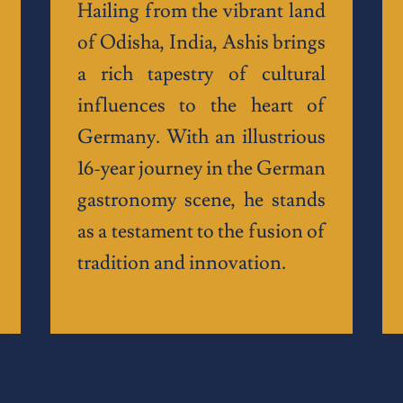
Hailing from the vibrant land
of Odisha, India, Ashis brings
a rich tapestry of cultural
influences to the heart of
Germany. With an illustrious
16-year journey in the German
gastronomy scene, he stands
as a testament to the fusion of
tradition and innovation.