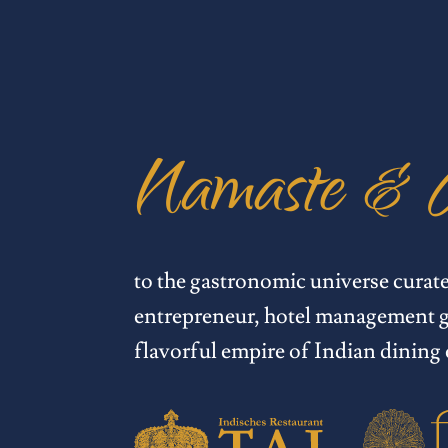
Namaste & 
to the gastronomic universe curat
entrepreneur, hotel management g
flavorful empire of Indian dining