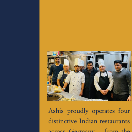
Ashis proudly operates four
distinctive Indian restaurants
across Germany – from the