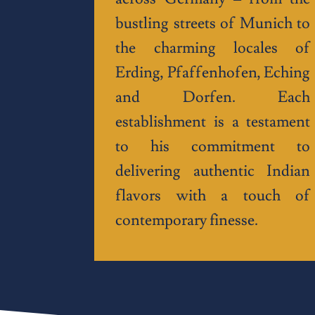
bustling streets of Munich to
the charming locales of
Erding, Pfaffenhofen, Eching
and Dorfen. Each
establishment is a testament
to his commitment to
delivering authentic Indian
flavors with a touch of
contemporary finesse.