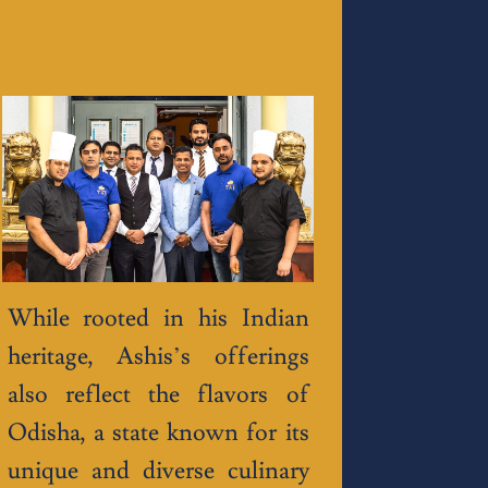
While rooted in his Indian
heritage, Ashis’s offerings
also reflect the flavors of
Odisha, a state known for its
unique and diverse culinary