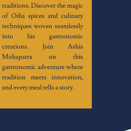
traditions. Discover the magic
of Odia spices and culinary
techniques woven seamlessly
into his gastronomic
creations. Join Ashis
Mohapatra on this
gastronomic adventure where
tradition meets innovation,
and every meal tells a story.