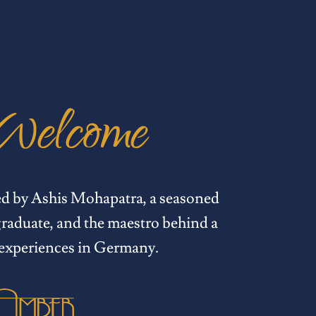
Welcome
ed by Ashis Mohapatra, a seasoned
raduate, and the maestro behind a
 experiences in Germany.